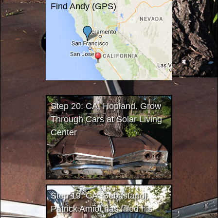
Find Andy (GPS)
Step 20: CA, Hopland. Grow
Through Cars at Solar Living
Center
Step 19: CA, Sebastapol.
Patrick Amiot has filled his