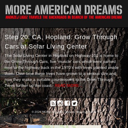
Step 20: CA, Hopland. Grow Through
Cars at Solar Living Center
The Solar Living Center in Hopland on Highway 101 is home to
the Grow-Through Cars, five ‘muscle’ cars which were parked
next to the highway back in the 1970’s with trees planted inside
them. Over time these trees have grown to a serious size and
now they make a suitable counterpoint to the Drive Through
Trees further up the coast.
READ MORE…
© 2026 MORE American Dreams. Map by Google